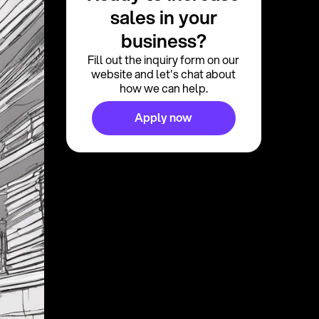
sales in your
business?
Fill out the inquiry form on our
website and let's chat about
how we can help.
Apply now