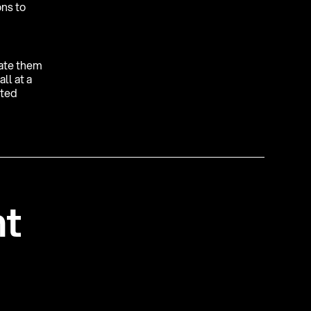
ons to
gate them
ll at a
fted
n
t