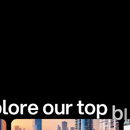
p
l
o
r
e
o
u
r
t
o
p
b
l