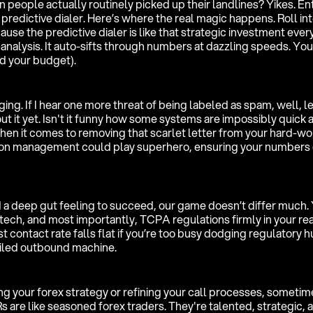
n people actually routinely picked up their landlines? Yikes. En
 predictive dialer. Here’s where the real magic happens. Roll into
e the predictive dialer is like that strategic investment ever
analysis. It auto-sifts through numbers at dazzling speeds. Yo
nd your budget).
ing. If I hear one more threat of being labeled as spam, well, let
out it yet. Isn't it funny how some systems are impossibly quick a
hen it comes to removing that scarlet letter from your hard-wo
on management could play superhero, ensuring your numbers 
 a deep gut feeling to succeed, our game doesn’t differ much.
tech, and most importantly, TCPA regulations firmly in your re
t contact rate falls flat if you’re too busy dodging regulatory h
oiled outbound machine.
g your forex strategy or refining your call processes, sometime
s are like seasoned forex traders. They're talented, strategic, 