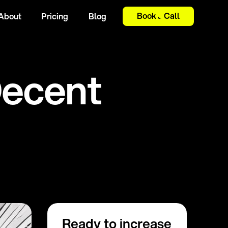
Book a Call
About
Pricing
Blog
D
e
c
e
n
t
Ready to increase