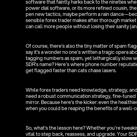
software that faintly harks back to the nineties whe
power dial software, or its more refined cousin, the
pen new tactics, maybe perform a rain dance—becaus
sensible forex trader makes after thorough market 
can call more people without losing their sanity (a
Of course, there’s also the tiny matter of spam flagg
say it’s a wonder no one's written a tragic opera ab
tagging numbers as spam, yet lethargically slow w
SDR’s name? Here's where phone number reputati
get flagged faster than cats chase lasers.
While forex traders need knowledge, strategy, and
need a robust communication strategy, fine-tuned 
mirror. Because here’s the kicker: even the healthies
when you could be reaping the benefits of a well-
So, what’s the lesson here? Whether you're tweakin
vital to step back, reassess, and upgrade. Your SDR