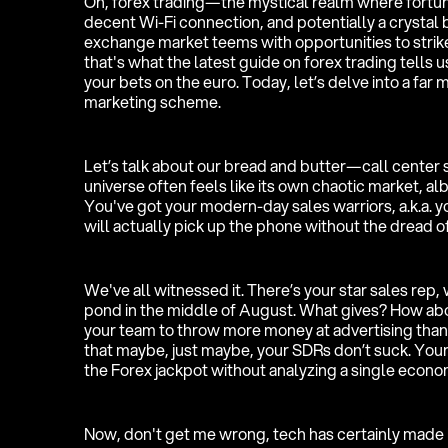
Oh, forex trading—the mystical realm where fortune
decent Wi-Fi connection, and potentially a crystal ba
exchange market teems with opportunities to strike 
that's what the latest guide on forex trading tells u
your bets on the euro. Today, let’s delve into a far
marketing scheme.
Let’s talk about our bread and butter—call center s
universe often feels like its own chaotic market, a
You've got your modern-day sales warriors, a.k.a. y
will actually pick up the phone without the dread of
We've all witnessed it. There’s your star sales rep, 
pond in the middle of August. What gives? How abo
your team to throw more money at advertising than 
that maybe, just maybe, your SDRs don’t suck. Your di
the Forex jackpot without analyzing a single econom
Now, don't get me wrong, tech has certainly made l