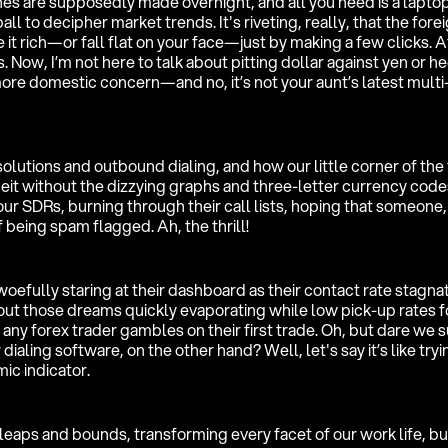
s are supposedly made overnight, and all you need is a laptop
ll to decipher market trends. It's riveting, really, that the fore
it rich—or fall flat on your face—just by making a few clicks. A
s. Now, I’m not here to talk about pitting dollar against yen or h
 more domestic concern—and no, it’s not your aunt’s latest multi
olutions and outbound dialing, and how our little corner of the
lbeit without the dizzying graphs and three-letter currency code
our SDRs, burning through their call lists, hoping that someone
 being spam flagged. Ah, the thrill!
woefully staring at their dashboard as their contact rate stagnat
ut those dreams quickly evaporating while low pick-up rates 
any forex trader gambles on their first trade. Oh, but dare we 
aling software, on the other hand? Well, let's say it’s like tryi
ic indicator.
eaps and bounds, transforming every facet of our work life, but