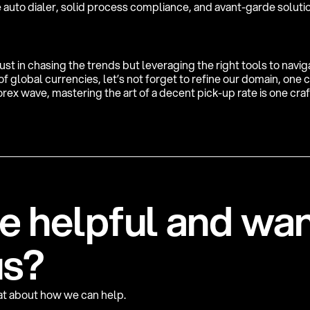
 auto dialer, solid process compliance, and avant-garde soluti
just in chasing the trends but leveraging the right tools to navi
 global currencies, let’s not forget to refine our domain, one ca
rex wave, mastering the art of a decent pick-up rate is one cra
e
h
e
l
p
f
u
l
a
n
d
w
a
u
s
?
hat about how we can help.