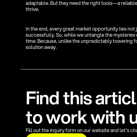
adaptable. But they need the right tools—a reliable
thrive.
In the end, every great market opportunity lies not 
successfully. So, while we untangle the mysteries of
time. Because, unlike the unpredictably towering fo
solution away.
F
i
n
d
t
h
i
s
a
r
t
i
c
l
t
o
w
o
r
k
w
i
t
h
Fill out the inquiry form on our website and let's c