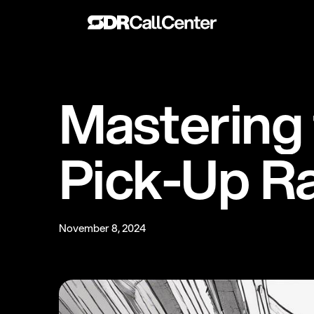
M
a
s
t
e
r
i
n
g
P
i
c
k
-
U
p
R
November 8, 2024