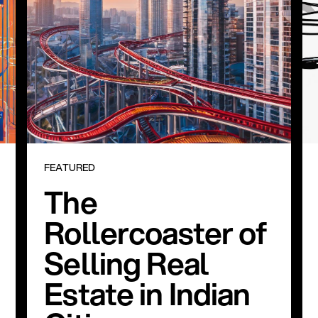
FEATURED
The
Rollercoaster of
Selling Real
Estate in Indian