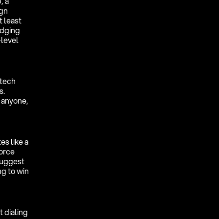
, a
ign
t least
edging
-level
 tech
s.
, anyone,
es like a
force
suggest
ng to win
 dialing