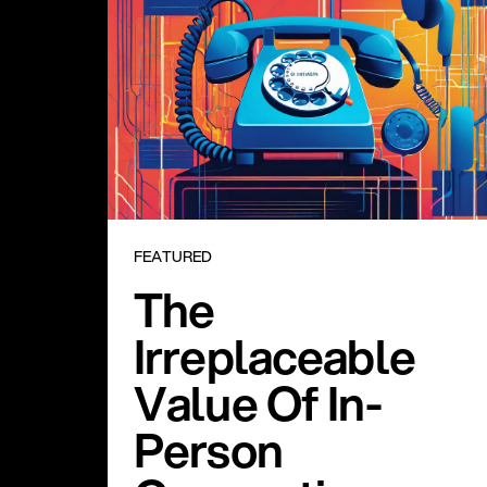
FEATURED
The
Irreplaceable
Value Of In-
Person