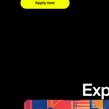
Apply now
E
x