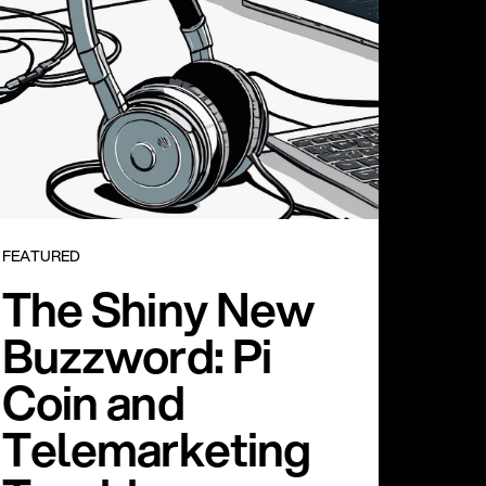
FEATURED
The Shiny New
Buzzword: Pi
Coin and
Telemarketing