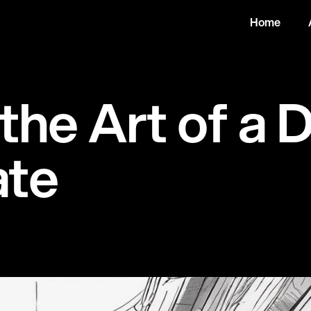
Home
t
h
e
A
r
t
o
f
a
a
t
e