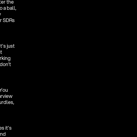
ter the
 a ball,
y
ur SDRs
's just
t
rking
don’t
 You
arview
urdles,
s it's
and