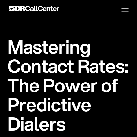
M
a
s
t
e
r
i
n
g
C
o
n
t
a
c
t
R
a
t
e
s
:
T
h
e
P
o
w
e
r
o
f
P
r
e
d
i
c
t
i
v
e
D
i
a
l
e
r
s