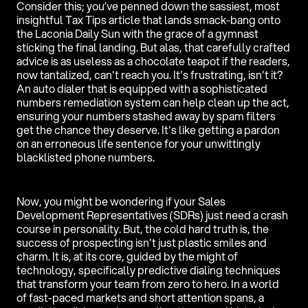
Consider this; you’ve penned down the sassiest, most
insightful Tax Tips article that lands smack-bang onto
the Laconia Daily Sun with the grace of a gymnast
sticking the final landing. But alas, that carefully crafted
advice is as useless as a chocolate teapot if the readers,
now tantalized, can't reach you. It's frustrating, isn't it?
An auto dialer that is equipped with a sophisticated
numbers remediation system can help clean up the act,
ensuring your numbers stashed away by spam filters
get the chance they deserve. It's like getting a pardon
on an erroneous life sentence for your unwittingly
blacklisted phone numbers.
Now, you might be wondering if your Sales
Development Representatives (SDRs) just need a crash
course in personality. But, the cold hard truth is, the
success of prospecting isn't just plastic smiles and
charm. It is, at its core, guided by the might of
technology, specifically predictive dialing techniques
that transform your team from zero to hero. In a world
of fast-paced markets and short attention spans, a