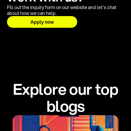
Fill out the inquiry form on our website and let's chat
about how we can help.
Apply now
E
x
p
l
o
r
e
o
u
r
t
o
p
b
l
o
g
s