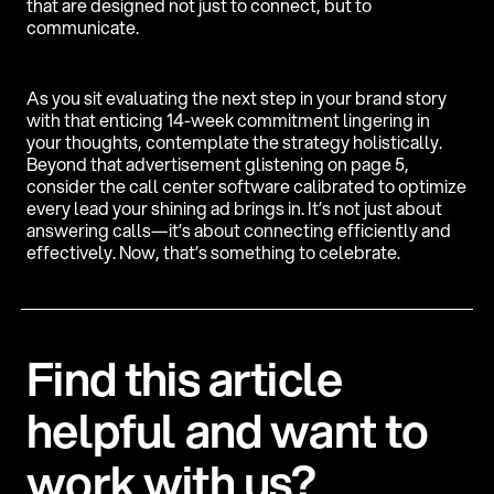
that are designed not just to connect, but to
communicate.
As you sit evaluating the next step in your brand story
with that enticing 14-week commitment lingering in
your thoughts, contemplate the strategy holistically.
Beyond that advertisement glistening on page 5,
consider the call center software calibrated to optimize
every lead your shining ad brings in. It’s not just about
answering calls—it’s about connecting efficiently and
effectively. Now, that’s something to celebrate.
F
i
n
d
t
h
i
s
a
r
t
i
c
l
e
h
e
l
p
f
u
l
a
n
d
w
a
n
t
t
o
w
o
r
k
w
i
t
h
u
s
?