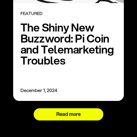
FEATURED
The Shiny New
Buzzword: Pi Coin
and Telemarketing
Troubles
December 1, 2024
Read more