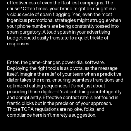
effectiveness of even the flashiest campaigns. The
cause? Often times, your brand might be caught in a
vicious cycle of spam flagging. Yes, even the most
ingenious promotional strategies might struggle when
your phone numbers are being constantly tossed into
spam purgatory. A loud splash in your advertising
budget could easily translate to a quiet trickle of
responses.
Enter, the game-changer: power dial software.
Deploying the right tools is as pivotal as the message
itself. Imagine the relief of your team when a predictive
dialer takes the reins, ensuring seamless transitions and
optimized calling sequences. It's not just about
pounding those digits—it's about doing so intelligently
and compliantly. Effective contact rate is not found in
frantic clicks but in the precision of your approach.
Those TCPA regulations are no joke, folks, and
compliance here isn’t merely a suggestion.