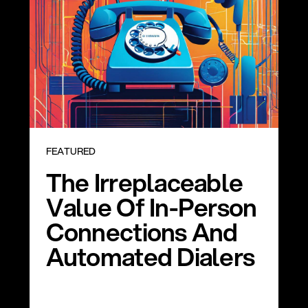
FEATURED
The Irreplaceable
Value Of In-Person
Connections And
Automated Dialers