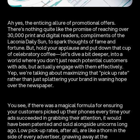
Ah yes, the enticing allure of promotional offers.
There’s nothing quite like the promise of reaching over
30,000 print and digital readers, compliments of the
Laconia Daily Sun, to spark thoughts of fame and
fortune. But, hold your applause and put down that cup
of celebratory coffee—let’s dive a bit deeper, into a
world where you don't just reach potential customers
with ads, but actually engage with them effectively.
Yep, we're talking about maximizing that "pick up rate"
rather than just splattering your brand in waning hope
over the newspaper.
You see, if there was a magical formula for ensuring
your customers picked up their phones every time your
ads succeeded in grabbing their attention, it would
have been patented and sold alongside unicorns long
ago. Low pick-up rates, after all, are like a thorn in the
side of every advertiser, gnawing away at the