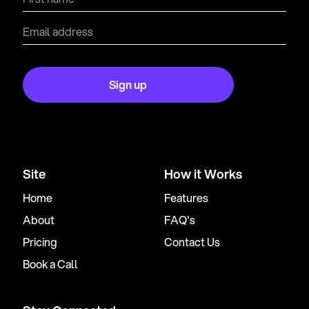
Site
How it Works
Home
Features
About
FAQ's
Pricing
Contact Us
Book a Call