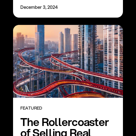
December 3, 2024
FEATURED
The Rollercoaster
of Selling Real