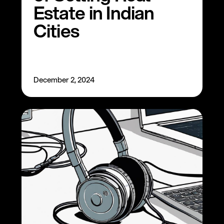
Estate in Indian
Cities
December 2, 2024