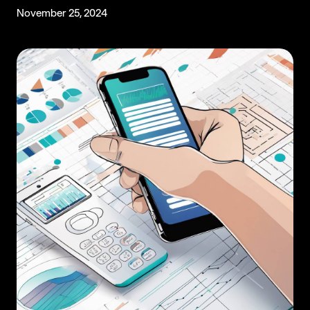
November 25, 2024