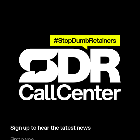
Sign up to hear the latest news