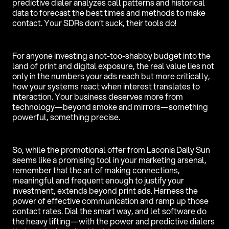
predictive dialer analyzes call patterns and historical
data to forecast the best times and methods to make
contact. Your SDRs don’t suck, their tools do!
For anyone investing a not-too-shabby budget into the
land of print and digital exposure, the real value lies not
only in the numbers your ads reach but more critically,
how your systems react when interest translates to
interaction. Your business deserves more from
technology—beyond smoke and mirrors—something
powerful, something precise.
So, while the promotional offer from Laconia Daily Sun
seems like a promising tool in your marketing arsenal,
remember that the art of making connections,
meaningful and frequent enough to justify your
investment, extends beyond print ads. Harness the
power of effective communication and ramp up those
contact rates. Dial the smart way, and let software do
the heavy lifting—with the power and predictive dialers