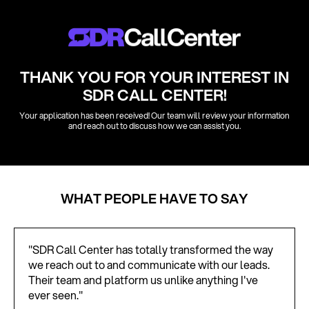
THANK YOU FOR YOUR INTEREST IN
SDR CALL CENTER!
Your application has been received! Our team will review your information
and reach out to discuss how we can assist you.
WHAT PEOPLE HAVE TO SAY
"SDR Call Center has totally transformed the way
we reach out to and communicate with our leads.
Their team and platform us unlike anything I've
ever seen."