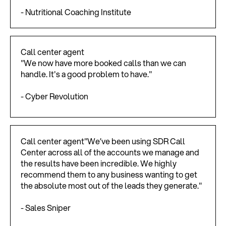
- Nutritional Coaching Institute
Call center agent
"We now have more booked calls than we can
handle. It's a good problem to have."
- Cyber Revolution
Call center agent"We’ve been using SDR Call
Center across all of the accounts we manage and
the results have been incredible. We highly
recommend them to any business wanting to get
the absolute most out of the leads they generate."
- Sales Sniper